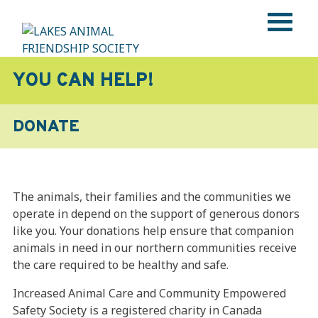
Skip
to
content
LAKES ANIMAL FRIENDSHIP SOCIETY
Help • Heal • Home
YOU CAN HELP!
DONATE
The animals, their families and the communities we
operate in depend on the support of generous donors
like you. Your donations help ensure that companion
animals in need in our northern communities receive
the care required to be healthy and safe.
Increased Animal Care and Community Empowered
Safety Society is a registered charity in Canada