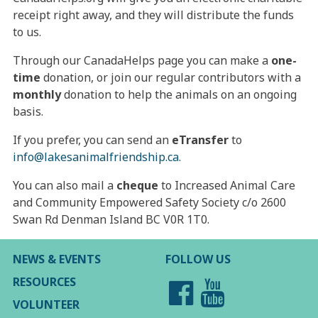
receipt right away, and they will distribute the funds
to us.
Through our CanadaHelps page you can make a
one-
time
donation, or join our regular contributors with a
monthly
donation to help the animals on an ongoing
basis.
If you prefer, you can send an
eTransfer
to
info@lakesanimalfriendship.ca
.
You can also mail a
cheque
to Increased Animal Care
and Community Empowered Safety Society c/o 2600
Swan Rd Denman Island BC V0R 1T0.
NEWS & EVENTS
FOLLOW US
RESOURCES
VOLUNTEER