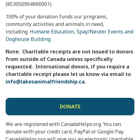
(853050904RR0001)
100% of your donation funds our programs,
community activities and animals in need,
including:
Humane Education, Spay/Neuter Events and
Doghouse Building
Note: Charitable receipts are not issued to donors
from outside of Canada unless specifically
requested. International donors, if you require a
charitable receipt please let us know via email to
info@
lakesanimalfriendship.ca
.
DONATE
We are registered with CanadaHelps.org. You can
donate with your credit card, PayPal or Google Pay.
CanadaHelps.org will give you an electronic charitable