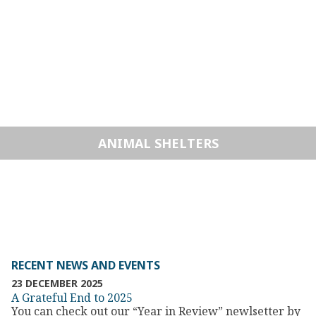
ANIMAL SHELTERS
RECENT NEWS AND EVENTS
23 DECEMBER 2025
A Grateful End to 2025
You can check out our “Year in Review” newlsetter by