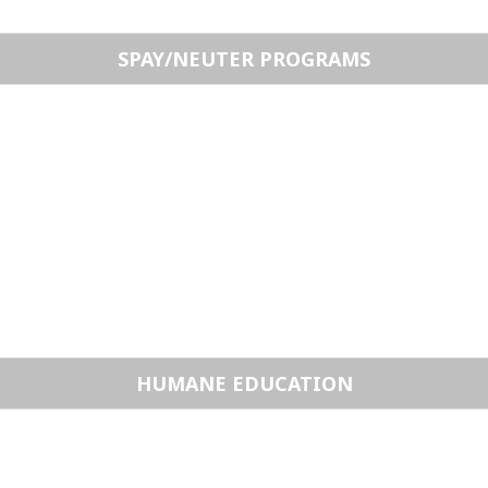
SPAY/NEUTER PROGRAMS
HUMANE EDUCATION