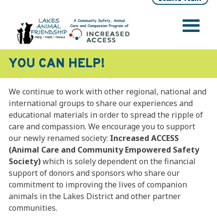
Skip
to
content
LAKES ANIMAL FRIENDSHIP SOCIETY
Help • Heal • Home
YOU CAN HELP!
We continue to work with other regional, national and
international groups to share our experiences and
educational materials in order to spread the ripple of
care and compassion. We encourage you to support
our newly renamed society:
Increased ACCESS
(Animal Care and Community Empowered Safety
Society)
which is solely dependent on the financial
support of donors and sponsors who share our
commitment to improving the lives of companion
animals in the Lakes District and other partner
communities.