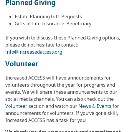
Planned Giving
Estate Planning Gift: Bequests
Gifts of Life Insurance: Beneficiary
If you wish to discuss these Planned Giving options,
please do not hesitate to contact:
info@
increasedaccess.org
Volunteer
Increased ACCESS will have announcements for
volunteers throughout the year for programs and
events. We will share these announcements to our
social media channels. You can also check out the
Volunteer
section and watch our
News & Events
for
announcements for volunteers. If you’ve got a skill,
Increased ACCESS has a task for you!