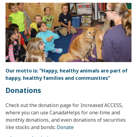
Our motto is: “Happy, healthy animals are part of
happy, healthy families and communities”
Donations
Check out the donation page for Increased ACCESS,
where you can use CanadaHelps for one-time and
monthly donations, and even donations of securities
like stocks and bonds:
Donate