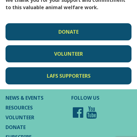
We thank you for your support and commitment
to this valuable animal welfare work.
DONATE
VOLUNTEER
LAFS SUPPORTERS
NEWS & EVENTS
FOLLOW US
RESOURCES
VOLUNTEER
DONATE