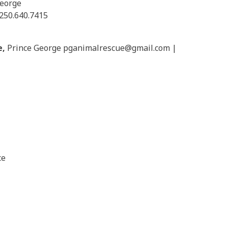
George
250.640.7415
e,
Prince George pganimalrescue@
gmail.com |
ce