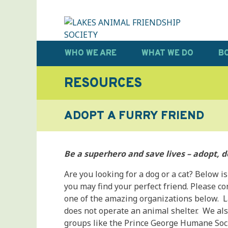
Skip
to
content
LAKES ANIMAL FRIENDSHIP SOCIETY
Help • Heal • Home
WHO WE ARE
WHAT WE DO
B
RESOURCES
ADOPT A FURRY FRIEND
Be a superhero and save lives – adopt, d
Are you looking for a dog or a cat? Below is
you may find your perfect friend. Please c
one of the amazing organizations below. L
does not operate an animal shelter. We als
groups like the Prince George Humane Soci