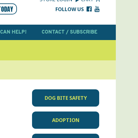
TODAY
FOLLOW US
 CAN HELP!
CONTACT / SUBSCRIBE
DOG BITE SAFETY
ADOPTION