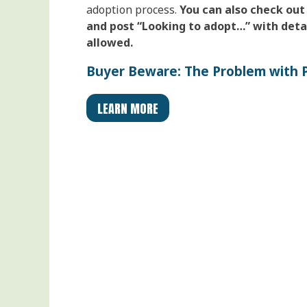
adoption process.
You can also check out
and post “Looking to adopt…” with detai
allowed.
Buyer Beware: The Problem with P
LEARN MORE