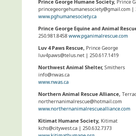
Prince George Humane Society,
Prince 
princegeorgehumanesociety@
gmail.com | 
www.pghumanesociety.ca
Prince George Equine and Animal Rescu
250.981.8458
www.pganimalrescue.com
Luv 4 Paws Rescue,
Prince George
luv4paws@
telus.net | 250.617.1419
Northwest Animal Shelter,
Smithers
info@
nwas.ca
www.nwas.ca
Northern Animal Rescue Alliance,
Terra
northernanimalrescue@
hotmail.com
www.northernanimalrescuealliance.com
Kitimat Humane Society,
Kitimat
kchs@
citywest.ca | 250.632.7373
www.kitimathumane.org