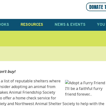
DONATE 
OOKS
RESOURCES
NEWS & EVENTS
YOU
on’t buy!
 a list of reputable shelters where
onsider adopting an animal from
I’ll be a faithful furry
akes Animal Friendship Society
friend forever…
o offer a home check service for
ety and Northwest Animal Shelter Society to help with the