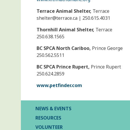
Terrace Animal Shelter,
Terrace
shelter@
terrace.ca | 250.615.4031
Thornhill Animal Shelter,
Terrace
250.638.1565
BC SPCA North Cariboo,
Prince George
250.562.5511
BC SPCA Prince Rupert,
Prince Rupert
250.624.2859
www.petfinder.com
NEWS & EVENTS
RESOURCES
VOLUNTEER