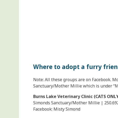
Where to adopt a furry frie
Note: All these groups are on Facebook. Mo
Sanctuary/Mother Millie which is under “M
Burns Lake Veterinary Clinic (CATS ONL
Simonds Sanctuary/Mother Millie | 250.69
Facebook: Misty Simond