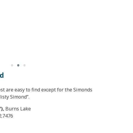
•
•
•
nd
st are easy to find except for the Simonds
isty Simond”.
Y),
Burns Lake
2.7476