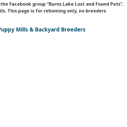
 the Facebook group “Burns Lake Lost and Found Pets”,
ls. This page is for rehoming only, no breeders
uppy Mills & Backyard Breeders