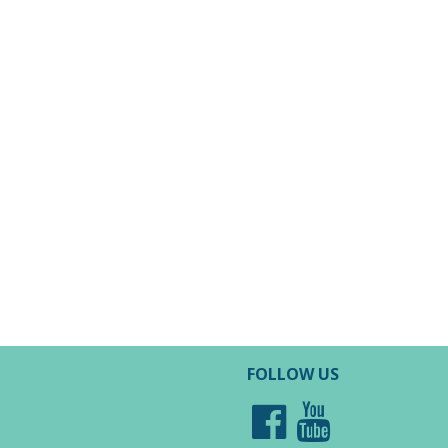
FOLLOW US