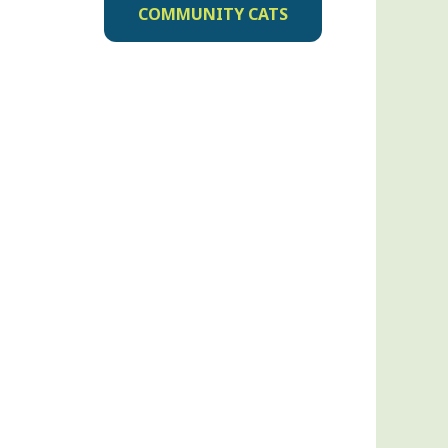
COMMUNITY CATS