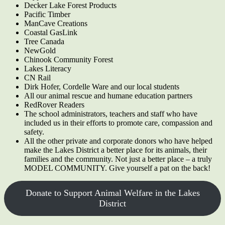
Decker Lake Forest Products
Pacific Timber
ManCave Creations
Coastal GasLink
Tree Canada
NewGold
Chinook Community Forest
Lakes Literacy
CN Rail
Dirk Hofer, Cordelle Ware and our local students
All our animal rescue and humane education partners
RedRover Readers
The school administrators, teachers and staff who have
included us in their efforts to promote care, compassion and
safety.
All the other private and corporate donors who have helped
make the Lakes District a better place for its animals, their
families and the community. Not just a better place – a truly
MODEL COMMUNITY. Give yourself a pat on the back!
Donate to Support Animal Welfare in the Lakes
District