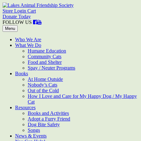
Skip
to
Store Login
Cart
Lakes Animal Friendship Society
Help • Heal • Home
content
Donate Today
FOLLOW US
Menu
Who We Are
What We Do
Humane Education
Community Cats
Food and Shelter
Spay / Neuter Programs
Books
At Home Outside
Nobody’s Cats
Out of the Cold
How I Love and Care for My Happy Dog / My Happy
Cat
Resources
Books and Activities
Adopt a Furry Friend
Dog Bite Safety
Songs
News & Events