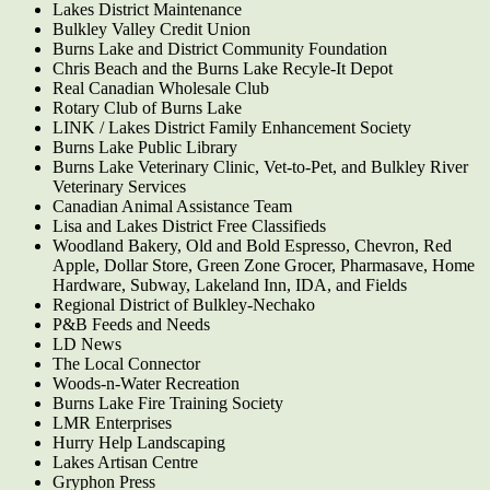
Lakes District Maintenance
Bulkley Valley Credit Union
Burns Lake and District Community Foundation
Chris Beach and the Burns Lake Recyle-It Depot
Real Canadian Wholesale Club
Rotary Club of Burns Lake
LINK / Lakes District Family Enhancement Society
Burns Lake Public Library
Burns Lake Veterinary Clinic, Vet-to-Pet, and Bulkley River
Veterinary Services
Canadian Animal Assistance Team
Lisa and Lakes District Free Classifieds
Woodland Bakery, Old and Bold Espresso, Chevron, Red
Apple, Dollar Store, Green Zone Grocer, Pharmasave, Home
Hardware, Subway, Lakeland Inn, IDA, and Fields
Regional District of Bulkley-Nechako
P&B Feeds and Needs
LD News
The Local Connector
Woods-n-Water Recreation
Burns Lake Fire Training Society
LMR Enterprises
Hurry Help Landscaping
Lakes Artisan Centre
Gryphon Press