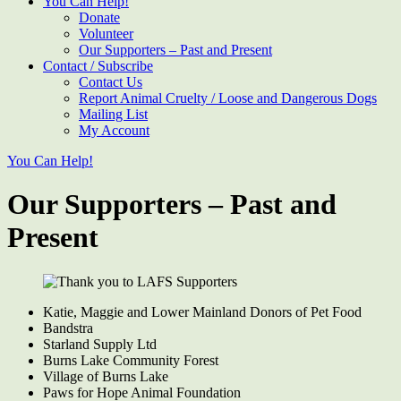
You Can Help!
Donate
Volunteer
Our Supporters – Past and Present
Contact / Subscribe
Contact Us
Report Animal Cruelty / Loose and Dangerous Dogs
Mailing List
My Account
You Can Help!
Our Supporters – Past and
Present
Katie, Maggie and Lower Mainland Donors of Pet Food
Bandstra
Starland Supply Ltd
Burns Lake Community Forest
Village of Burns Lake
Paws for Hope Animal Foundation