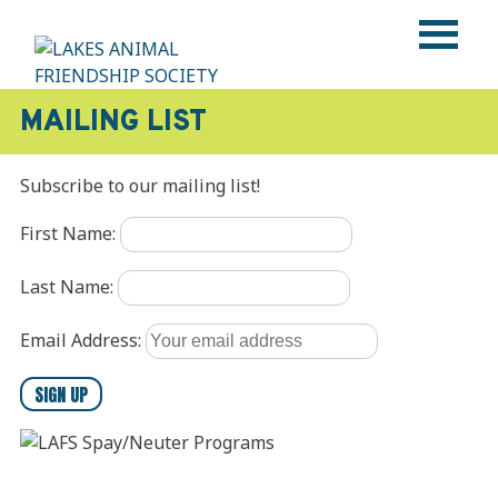
Skip
to
content
LAKES ANIMAL FRIENDSHIP SOCIETY
Help • Heal • Home
MAILING LIST
Subscribe to our mailing list!
First Name:
Last Name:
Email Address: