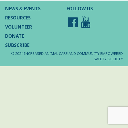
NEWS & EVENTS
FOLLOW US
RESOURCES
VOLUNTEER
DONATE
SUBSCRIBE
© 2024 INCREASED ANIMAL CARE AND COMMUNITY EMPOWERED
SAFETY SOCIETY